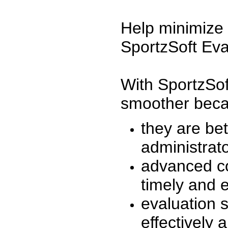
Help minimize 
SportzSoft Eva
With SportzSof
smoother beca
they are be
administrato
advanced co
timely and 
evaluation 
effectively a