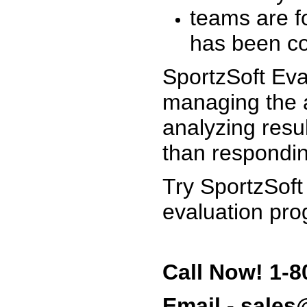
teams are f
has been co
SportzSoft Eva
managing the a
analyzing resu
than respondin
Try SportzSoft
evaluation pro
Call Now! 1-8
Email - sale