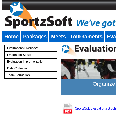
Home
Packages
Meets
Tournaments
Eva
�
Evaluations Overview
Evaluation Setup
Evaluation Implementation
Data Collection
Team Formation
�
Organize,
SportzSoft Evaluations Broc