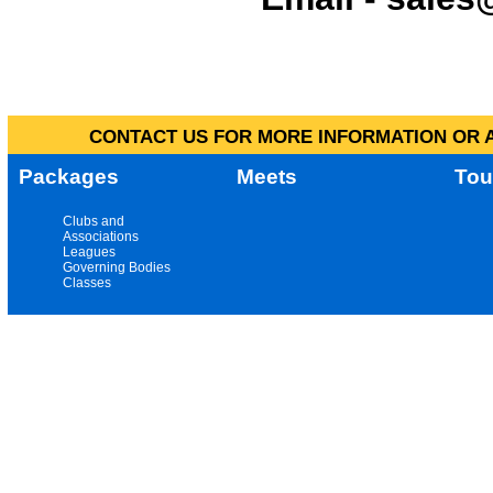
CONTACT US FOR MORE INFORMATION OR A
Packages
Meets
Tou
Clubs and
Associations
Leagues
Governing Bodies
Classes