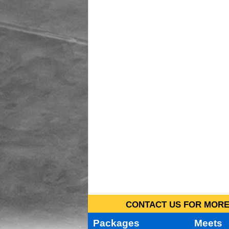
CONTACT US FOR MORE 
Packages
Meets