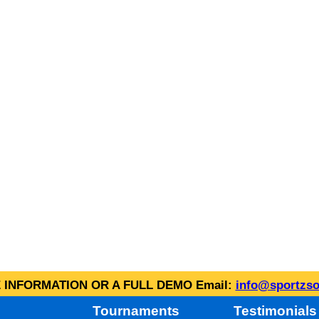
INFORMATION OR A FULL DEMO Email:
info@sportzso
Tournaments
Testimonials