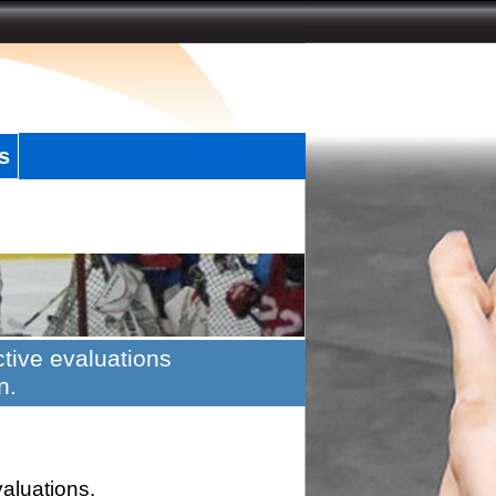
s
tive evaluations
n.
valuations.