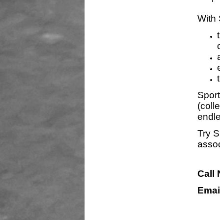
With 
Sport
(coll
endle
Try S
assoc
Call
Emai