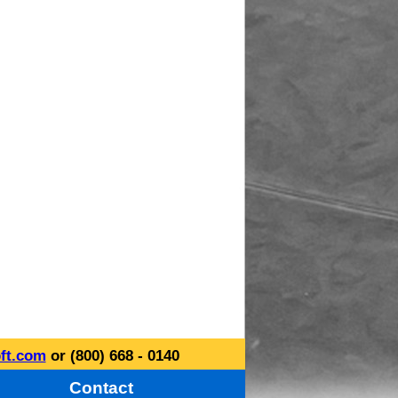
ft.com
or (800) 668 - 0140
Contact