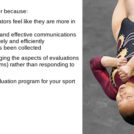
er because:
ors feel like they are more in
 and effective communications
ly and efficiently
s been collected
ing the aspects of evaluations
ams) rather than responding to
luation program for your sport