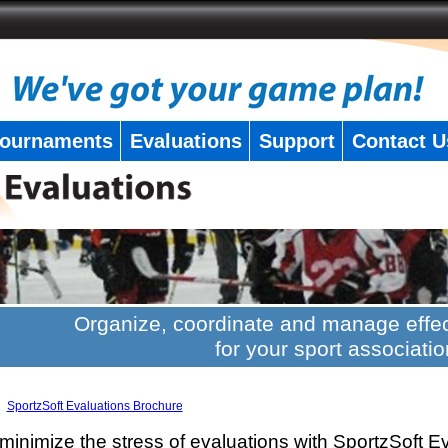
ournaments
Evaluations
Support
Contact U
Organize, coordinate and manage effec
for your sport associatio
SportzSoft Evaluations Brochure
minimize the stress of evaluations with SportzSoft E