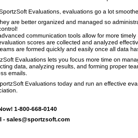
SportzSoft Evaluations, evaluations go a lot smooth
they are better organized and managed so administrat
control!
advanced communication tools allow for more timely
evaluation scores are collected and analyzed effective
teams are formed quickly and easily once all data ha
zSoft Evaluations lets you focus more time on manag
ecting data, analyzing results, and forming proper te
ss emails.
portzSoft Evaluations today and run an effective eva
iation.
 Now! 1-800-668-0140
l - sales@sportzsoft.com