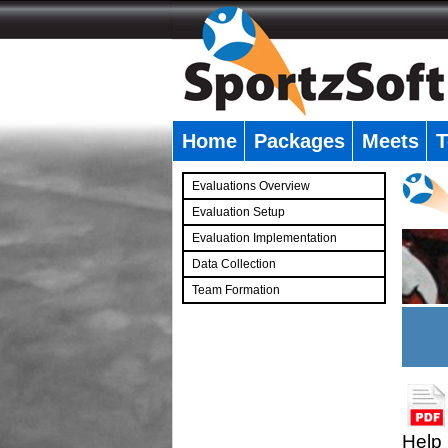
Home
Packages
Meets
T
�
Evaluations Overview
Evaluation Setup
Evaluation Implementation
Data Collection
Team Formation
�
Help 