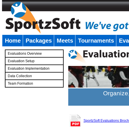
Home
Packages
Meets
Tournaments
Eva
�
Evaluations Overview
Evaluation Setup
Evaluation Implementation
Data Collection
Team Formation
�
Organize,
SportzSoft Evaluations Broc