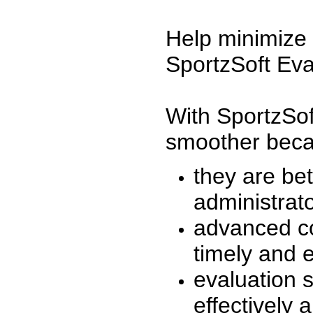
Help minimize 
SportzSoft Eva
With SportzSof
smoother beca
they are be
administrato
advanced co
timely and 
evaluation 
effectively a