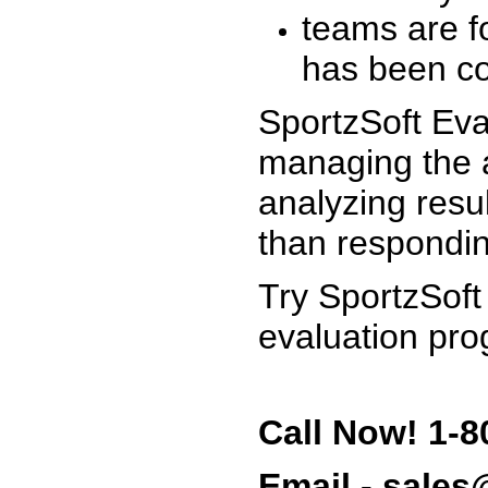
teams are f
has been co
SportzSoft Eva
managing the a
analyzing resu
than respondin
Try SportzSoft
evaluation pro
Call Now! 1-8
Email - sale