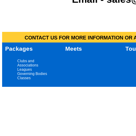
CONTACT US FOR MORE INFORMATION OR A
Packages
Meets
Tou
Clubs and
Associations
Leagues
Governing Bodies
Classes