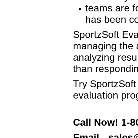
teams are f
has been co
SportzSoft Eva
managing the a
analyzing resu
than respondin
Try SportzSoft
evaluation pro
Call Now! 1-8
Email - sale