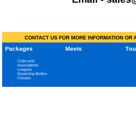
CONTACT US FOR MORE INFORMATION OR A
Packages
Meets
Tou
Clubs and
Associations
Leagues
Governing Bodies
Classes