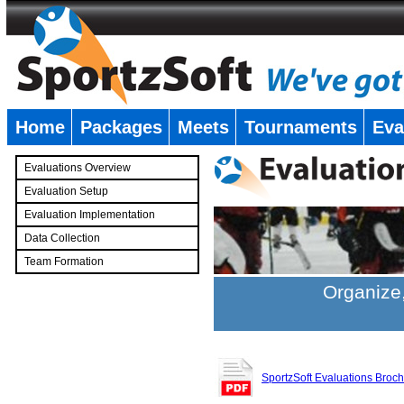
Home
Packages
Meets
Tournaments
Eva
�
Evaluations Overview
Evaluation Setup
Evaluation Implementation
Data Collection
Team Formation
�
Organize,
SportzSoft Evaluations Broc