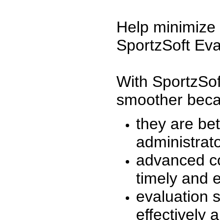
Help minimize 
SportzSoft Eva
With SportzSof
smoother beca
they are be
administrato
advanced co
timely and 
evaluation 
effectively a