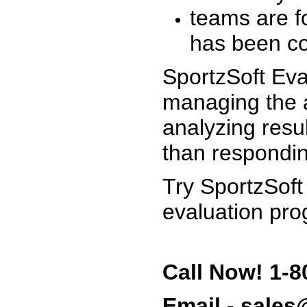
teams are f
has been co
SportzSoft Eva
managing the a
analyzing resu
than respondin
Try SportzSoft
evaluation pro
Call Now! 1-8
Email - sale