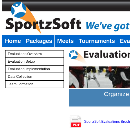
Home
Packages
Meets
Tournaments
Eva
�
Evaluations Overview
Evaluation Setup
Evaluation Implementation
Data Collection
Team Formation
�
Organize,
SportzSoft Evaluations Broc