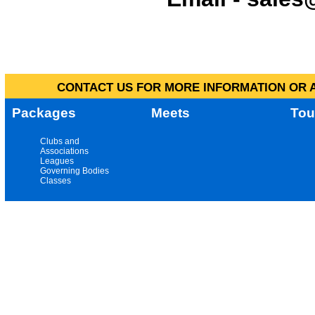
CONTACT US FOR MORE INFORMATION OR A
Packages
Meets
Tou
Clubs and
Associations
Leagues
Governing Bodies
Classes