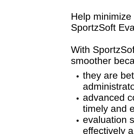
Help minimize 
SportzSoft Eva
With SportzSof
smoother beca
they are be
administrato
advanced co
timely and 
evaluation 
effectively a