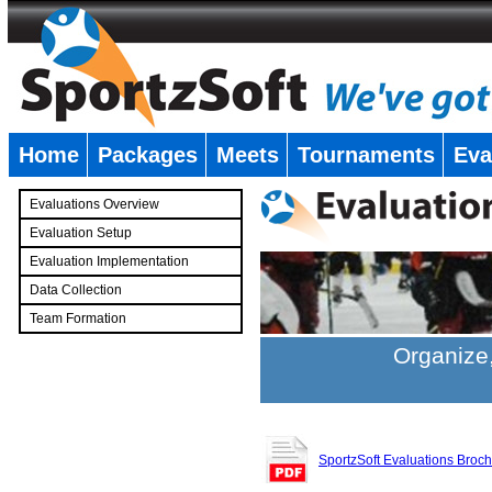
Home
Packages
Meets
Tournaments
Eva
�
Evaluations Overview
Evaluation Setup
Evaluation Implementation
Data Collection
Team Formation
�
Organize,
SportzSoft Evaluations Broc