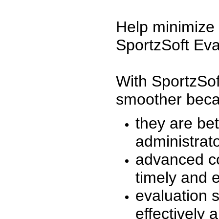
Help minimize 
SportzSoft Eva
With SportzSof
smoother beca
they are be
administrato
advanced co
timely and 
evaluation 
effectively a