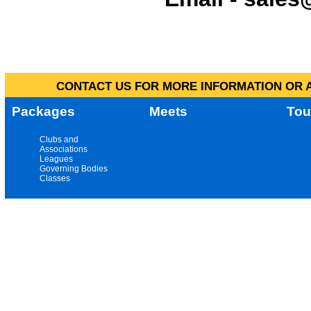
CONTACT US FOR MORE INFORMATION OR A
Packages
Meets
Tou
Clubs and
Associations
Leagues
Governing Bodies
Classes