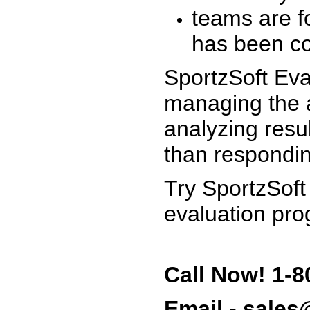
teams are f
has been co
SportzSoft Eva
managing the a
analyzing resu
than respondin
Try SportzSoft
evaluation pro
Call Now! 1-8
Email - sale