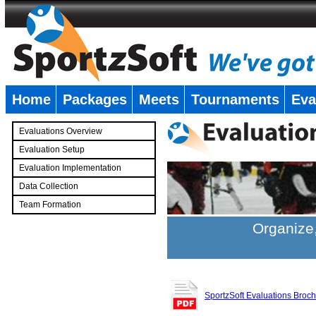
Home
Packages
Meets
Tournaments
Eva
�
Evaluations Overview
Evaluation Setup
Evaluation Implementation
Data Collection
Team Formation
�
Organize,
SportzSoft Evaluations Broc