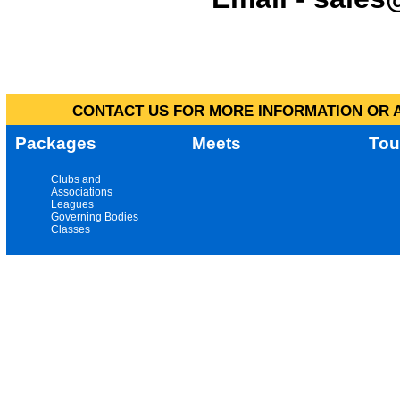
CONTACT US FOR MORE INFORMATION OR A
Packages
Meets
Tou
Clubs and
Associations
Leagues
Governing Bodies
Classes