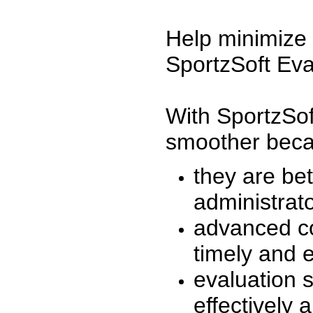
Help minimize 
SportzSoft Eva
With SportzSof
smoother beca
they are be
administrato
advanced co
timely and 
evaluation 
effectively a