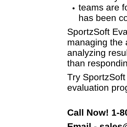
teams are f
has been co
SportzSoft Eva
managing the a
analyzing resu
than respondin
Try SportzSoft
evaluation pro
Call Now! 1-8
Email - sale