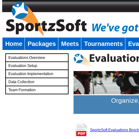
Home
Packages
Meets
Tournaments
Eva
�
Evaluations Overview
Evaluation Setup
Evaluation Implementation
Data Collection
Team Formation
�
Organize,
SportzSoft Evaluations Broc