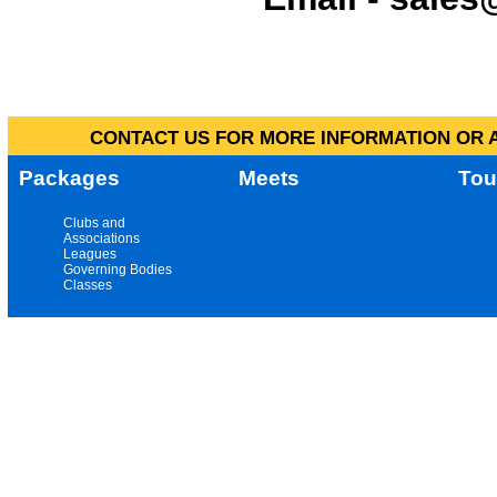
CONTACT US FOR MORE INFORMATION OR A
Packages
Meets
Tou
Clubs and
Associations
Leagues
Governing Bodies
Classes