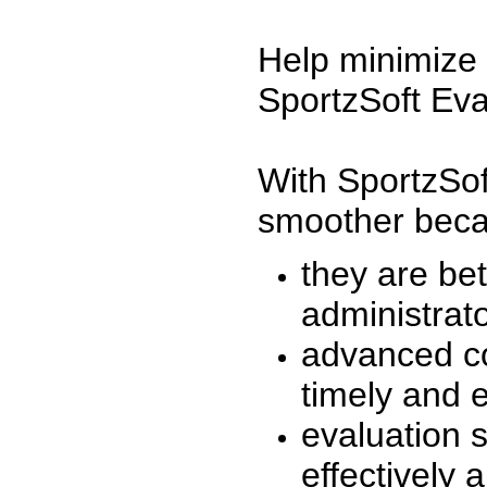
Help minimize 
SportzSoft Eva
With SportzSof
smoother beca
they are be
administrato
advanced co
timely and 
evaluation 
effectively a