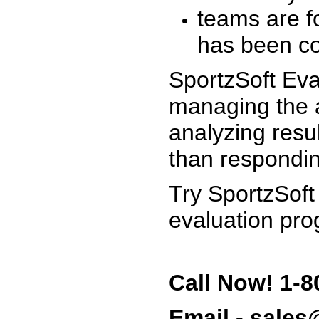
teams are f
has been co
SportzSoft Eva
managing the a
analyzing resu
than respondin
Try SportzSoft
evaluation pro
Call Now! 1-8
Email - sale