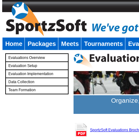
Home
Packages
Meets
Tournaments
Eva
�
Evaluations Overview
Evaluation Setup
Evaluation Implementation
Data Collection
Team Formation
�
Organize,
SportzSoft Evaluations Broc