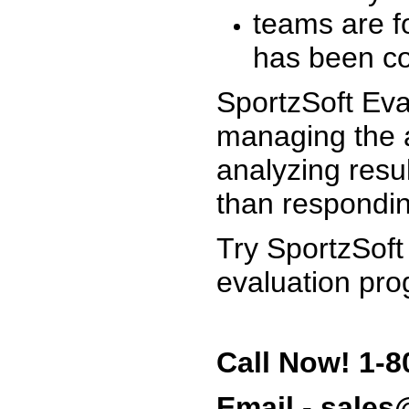
teams are f
has been co
SportzSoft Eva
managing the a
analyzing resu
than respondin
Try SportzSoft
evaluation pro
Call Now! 1-8
Email - sale