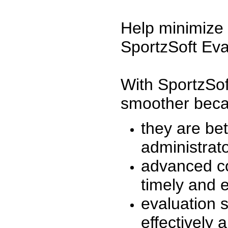
Help minimize 
SportzSoft Eva
With SportzSof
smoother beca
they are be
administrato
advanced co
timely and 
evaluation 
effectively a