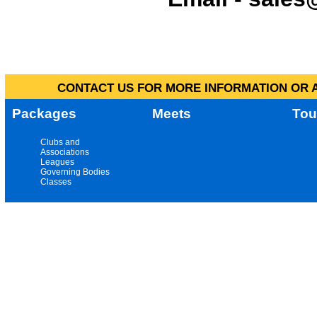
CONTACT US FOR MORE INFORMATION OR A
Packages
Meets
Tou
Clubs and
Associations
Leagues
Governing Bodies
Classes