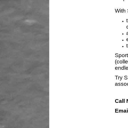
With 
Sport
(coll
endle
Try S
assoc
Call
Emai