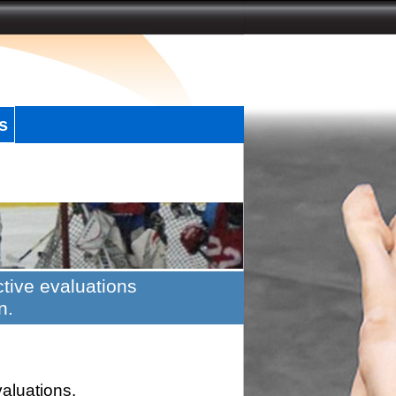
s
tive evaluations
n.
valuations.