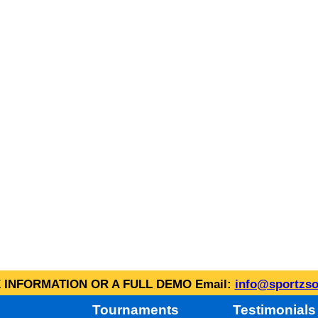
INFORMATION OR A FULL DEMO Email:
info@sportzso
Tournaments
Testimonials