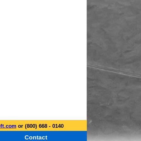
ft.com
or (800) 668 - 0140
Contact