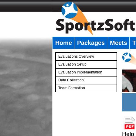
Home
Packages
Meets
T
�
Evaluations Overview
Evaluation Setup
Evaluation Implementation
Data Collection
Team Formation
�
Help 