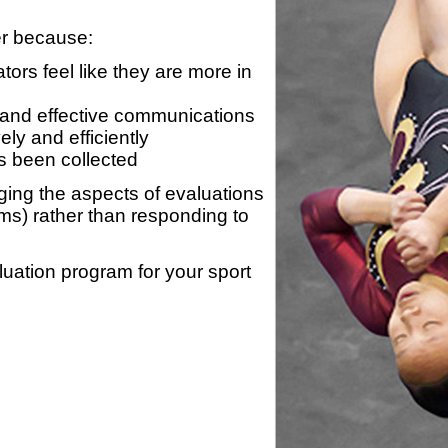
er because:
ors feel like they are more in
 and effective communications
ly and efficiently
s been collected
ing the aspects of evaluations
ams) rather than responding to
luation program for your sport