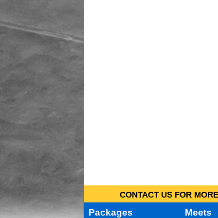
CONTACT US FOR MORE 
Packages
Meets