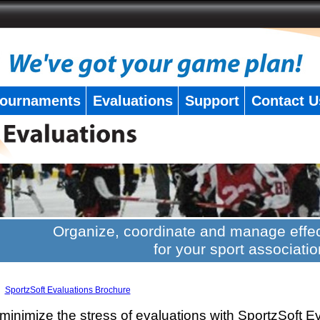
ournaments
Evaluations
Support
Contact U
Organize, coordinate and manage effec
for your sport associatio
SportzSoft Evaluations Brochure
minimize the stress of evaluations with SportzSoft E