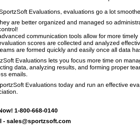
SportzSoft Evaluations, evaluations go a lot smooth
they are better organized and managed so administrat
control!
advanced communication tools allow for more timely
evaluation scores are collected and analyzed effective
teams are formed quickly and easily once all data ha
zSoft Evaluations lets you focus more time on manag
ecting data, analyzing results, and forming proper te
ss emails.
portzSoft Evaluations today and run an effective eva
iation.
 Now! 1-800-668-0140
l - sales@sportzsoft.com