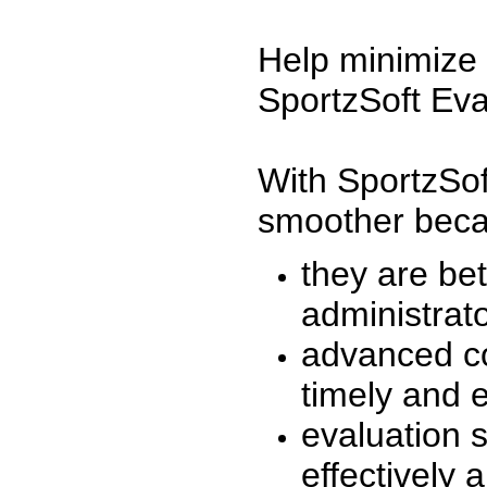
Help minimize 
SportzSoft Eva
With SportzSof
smoother beca
they are be
administrato
advanced co
timely and 
evaluation 
effectively a