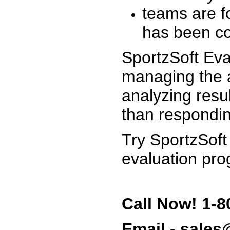
teams are f
has been co
SportzSoft Eva
managing the a
analyzing resu
than respondin
Try SportzSoft
evaluation pro
Call Now! 1-8
Email - sale