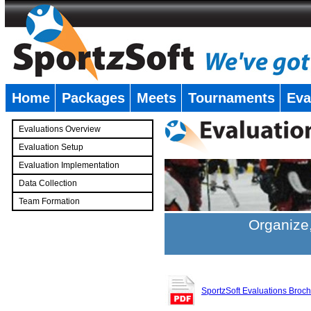
Home
Packages
Meets
Tournaments
Eva
�
Evaluations Overview
Evaluation Setup
Evaluation Implementation
Data Collection
Team Formation
�
Organize,
SportzSoft Evaluations Broc