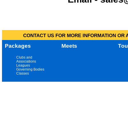
CONTACT US FOR MORE INFORMATION OR A
Packages
Meets
Tou
Clubs and
Associations
Leagues
Governing Bodies
Classes