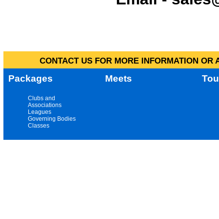
CONTACT US FOR MORE INFORMATION OR A
Packages
Meets
Tou
Clubs and
Associations
Leagues
Governing Bodies
Classes