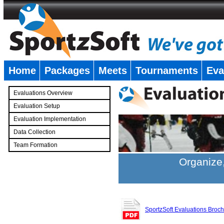
Home
Packages
Meets
Tournaments
Eva
�
Evaluations Overview
Evaluation Setup
Evaluation Implementation
Data Collection
Team Formation
�
Organize,
SportzSoft Evaluations Broc