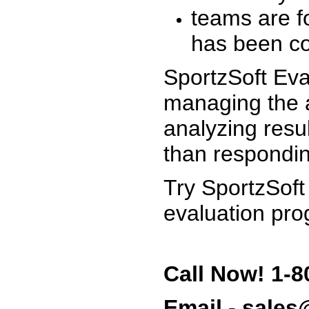
teams are f
has been co
SportzSoft Eva
managing the a
analyzing resu
than respondin
Try SportzSoft
evaluation pro
Call Now! 1-8
Email - sale