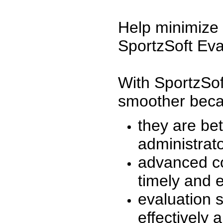
Help minimize 
SportzSoft Eva
With SportzSof
smoother beca
they are be
administrato
advanced co
timely and 
evaluation 
effectively a