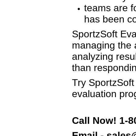
teams are f
has been co
SportzSoft Eva
managing the a
analyzing resu
than respondin
Try SportzSoft
evaluation pro
Call Now! 1-8
Email - sale