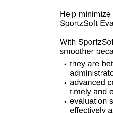
Help minimize 
SportzSoft Eva
With SportzSof
smoother beca
they are be
administrato
advanced co
timely and 
evaluation 
effectively a