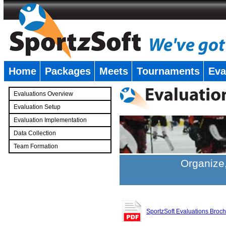
Home
Packages
Meets
Tournaments
Eva
�
Evaluations Overview
Evaluation Setup
Evaluation Implementation
Data Collection
Team Formation
�
Organize,
SportzSoft Evaluations Broc