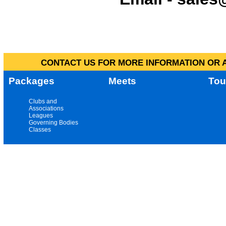
CONTACT US FOR MORE INFORMATION OR A
Packages
Meets
Tou
Clubs and
Associations
Leagues
Governing Bodies
Classes