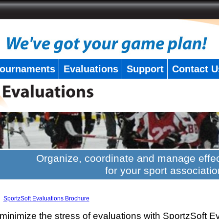
ournaments
Evaluations
Support
Contact U
Organize, coordinate and manage effec
for your sport associatio
SportzSoft Evaluations Brochure
minimize the stress of evaluations with SportzSoft E