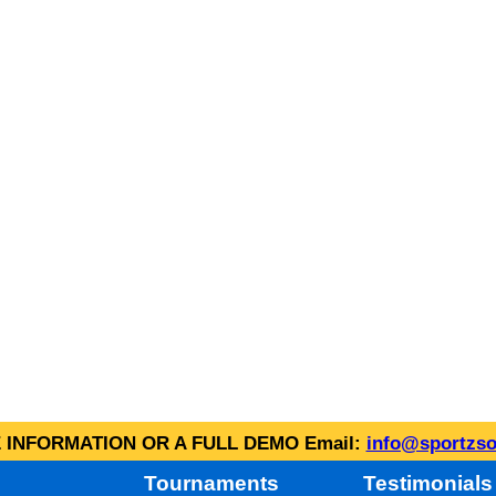
INFORMATION OR A FULL DEMO Email:
info@sportzso
Tournaments
Testimonials