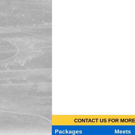
CONTACT US FOR MORE 
Packages
Meets