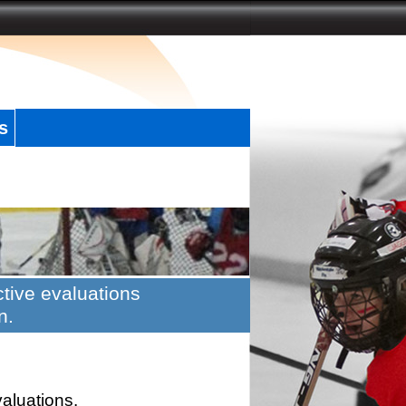
s
tive evaluations
n.
valuations.