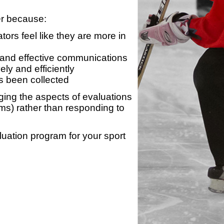
er because:
ors feel like they are more in
 and effective communications
ly and efficiently
s been collected
ing the aspects of evaluations
ams) rather than responding to
luation program for your sport