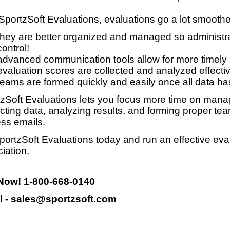
SportzSoft Evaluations, evaluations go a lot smooth
they are better organized and managed so administrat
control!
advanced communication tools allow for more timely
evaluation scores are collected and analyzed effective
teams are formed quickly and easily once all data ha
zSoft Evaluations lets you focus more time on manag
ecting data, analyzing results, and forming proper te
ss emails.
portzSoft Evaluations today and run an effective eva
iation.
 Now! 1-800-668-0140
l - sales@sportzsoft.com