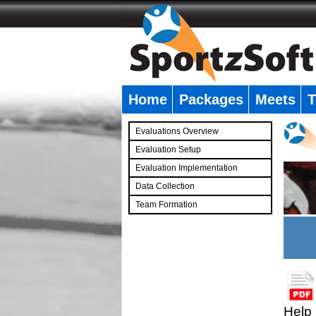
Home
Packages
Meets
T
�
Evaluations Overview
Evaluation Setup
Evaluation Implementation
Data Collection
Team Formation
�
Help 