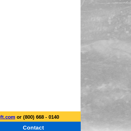
ft.com
or (800) 668 - 0140
Contact