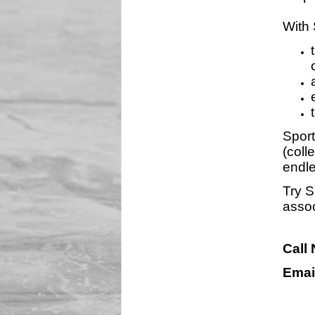
With 
Sport
(coll
endle
Try S
assoc
Call
Emai