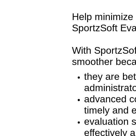
Help minimize 
SportzSoft Eva
With SportzSof
smoother beca
they are be
administrato
advanced co
timely and 
evaluation 
effectively a