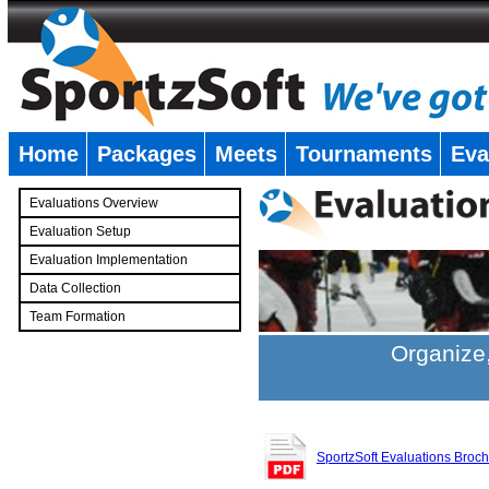
Home
Packages
Meets
Tournaments
Eva
�
Evaluations Overview
Evaluation Setup
Evaluation Implementation
Data Collection
Team Formation
�
Organize,
SportzSoft Evaluations Broc