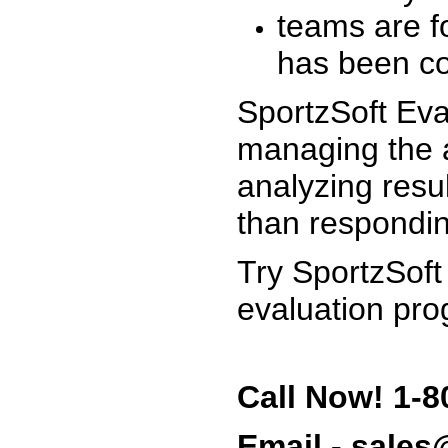
teams are f
has been co
SportzSoft Eva
managing the a
analyzing resu
than respondin
Try SportzSoft
evaluation pro
Call Now! 1-8
Email - sale