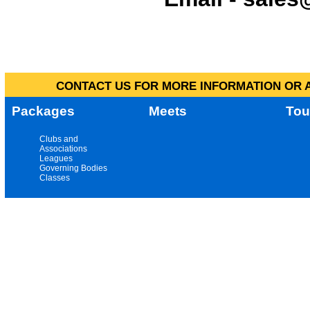
CONTACT US FOR MORE INFORMATION OR A
Packages
Meets
Tou
Clubs and
Associations
Leagues
Governing Bodies
Classes