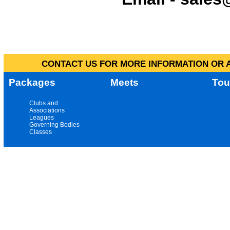
CONTACT US FOR MORE INFORMATION OR A
Packages
Meets
Tou
Clubs and
Associations
Leagues
Governing Bodies
Classes