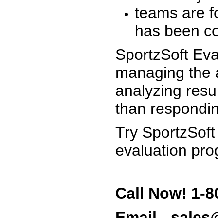
teams are f
has been co
SportzSoft Eva
managing the a
analyzing resu
than respondin
Try SportzSoft
evaluation pro
Call Now! 1-8
Email - sale