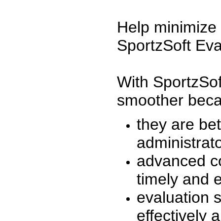
Help minimize 
SportzSoft Eva
With SportzSof
smoother beca
they are be
administrato
advanced co
timely and 
evaluation 
effectively a