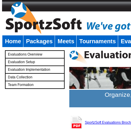
Home
Packages
Meets
Tournaments
Eva
�
Evaluations Overview
Evaluation Setup
Evaluation Implementation
Data Collection
Team Formation
�
Organize,
SportzSoft Evaluations Broc