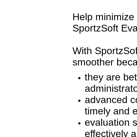
Help minimize 
SportzSoft Eva
With SportzSof
smoother beca
they are be
administrato
advanced co
timely and 
evaluation 
effectively a