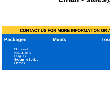
CONTACT US FOR MORE INFORMATION OR A
Packages
Meets
Tou
Clubs and
Associations
Leagues
Governing Bodies
Classes