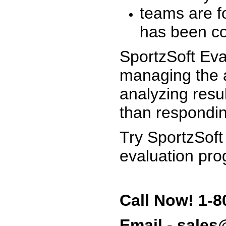
teams are f
has been co
SportzSoft Eva
managing the a
analyzing resu
than respondin
Try SportzSoft
evaluation pro
Call Now! 1-8
Email - sale