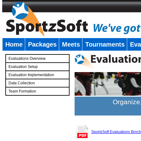
Home
Packages
Meets
Tournaments
Eva
�
Evaluations Overview
Evaluation Setup
Evaluation Implementation
Data Collection
Team Formation
�
Organize,
SportzSoft Evaluations Broc