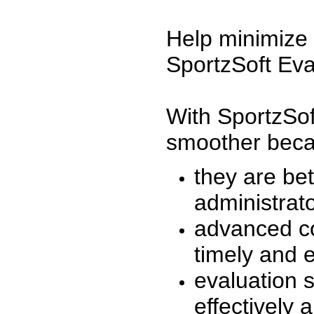
Help minimize 
SportzSoft Eva
With SportzSof
smoother beca
they are be
administrato
advanced co
timely and 
evaluation 
effectively a