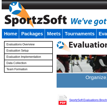
Home
Packages
Meets
Tournaments
Eva
�
Evaluations Overview
Evaluation Setup
Evaluation Implementation
Data Collection
Team Formation
�
Organize,
SportzSoft Evaluations Broc