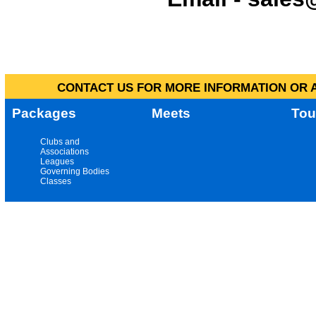
CONTACT US FOR MORE INFORMATION OR A
Packages
Meets
Tou
Clubs and
Associations
Leagues
Governing Bodies
Classes