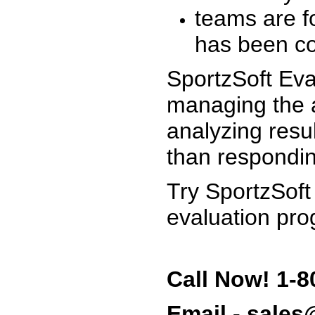
teams are f
has been co
SportzSoft Eva
managing the a
analyzing resu
than respondin
Try SportzSoft
evaluation pro
Call Now! 1-8
Email - sale