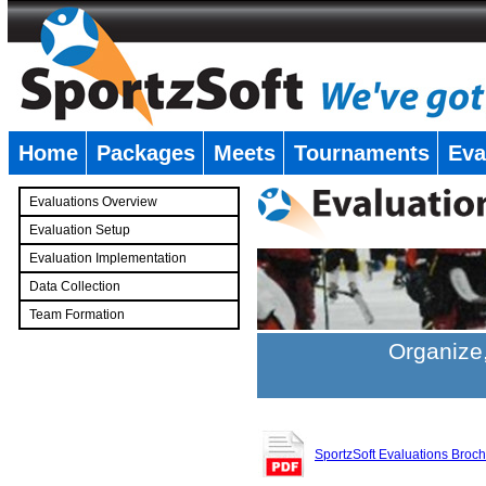
Home
Packages
Meets
Tournaments
Eva
�
Evaluations Overview
Evaluation Setup
Evaluation Implementation
Data Collection
Team Formation
�
Organize,
SportzSoft Evaluations Broc