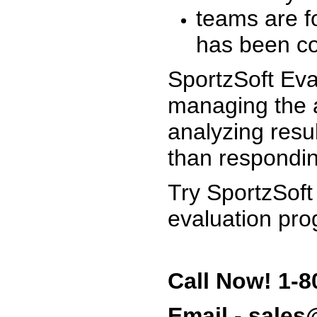
teams are f
has been co
SportzSoft Eva
managing the a
analyzing resu
than respondin
Try SportzSoft
evaluation pro
Call Now! 1-8
Email - sale