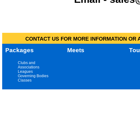
CONTACT US FOR MORE INFORMATION OR A
Packages
Meets
Tou
Clubs and
Associations
Leagues
Governing Bodies
Classes