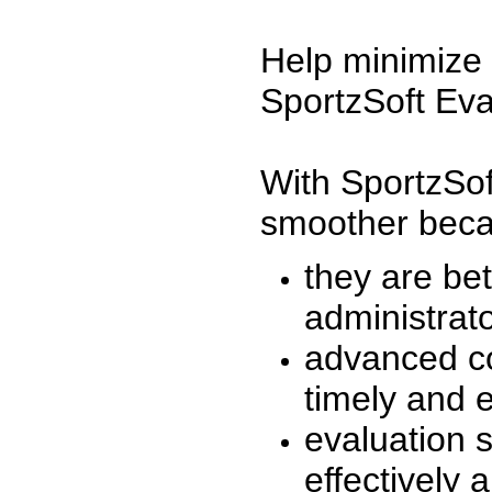
Help minimize 
SportzSoft Eva
With SportzSof
smoother beca
they are be
administrato
advanced co
timely and 
evaluation 
effectively a