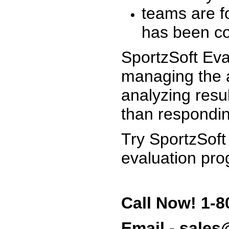
teams are f
has been co
SportzSoft Eva
managing the a
analyzing resu
than respondin
Try SportzSoft
evaluation pro
Call Now! 1-8
Email - sale