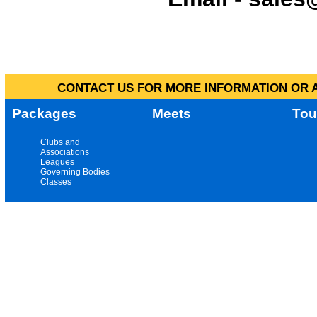
CONTACT US FOR MORE INFORMATION OR A
Packages
Meets
Tou
Clubs and
Associations
Leagues
Governing Bodies
Classes