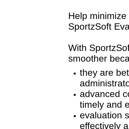
Help minimize 
SportzSoft Eva
With SportzSof
smoother beca
they are be
administrato
advanced co
timely and 
evaluation 
effectively a