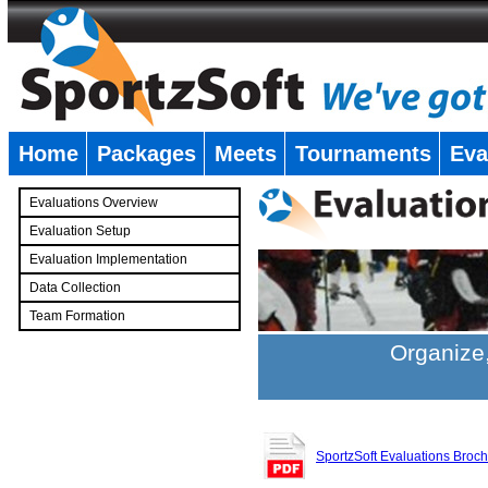
Home
Packages
Meets
Tournaments
Eva
�
Evaluations Overview
Evaluation Setup
Evaluation Implementation
Data Collection
Team Formation
�
Organize,
SportzSoft Evaluations Broc