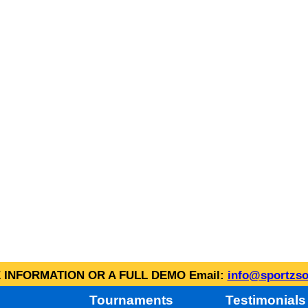
INFORMATION OR A FULL DEMO Email:
info@sportzso
Tournaments
Testimonials