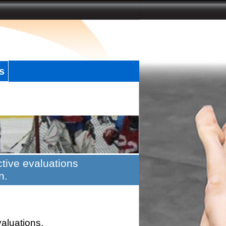
s
tive evaluations
n.
valuations.