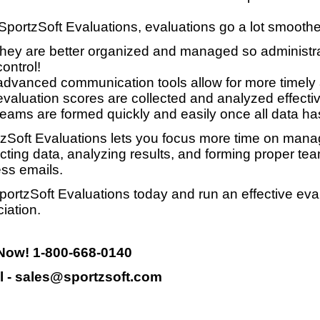
SportzSoft Evaluations, evaluations go a lot smooth
they are better organized and managed so administrat
control!
advanced communication tools allow for more timely
evaluation scores are collected and analyzed effective
teams are formed quickly and easily once all data ha
zSoft Evaluations lets you focus more time on manag
ecting data, analyzing results, and forming proper te
ss emails.
portzSoft Evaluations today and run an effective eva
iation.
 Now! 1-800-668-0140
l - sales@sportzsoft.com