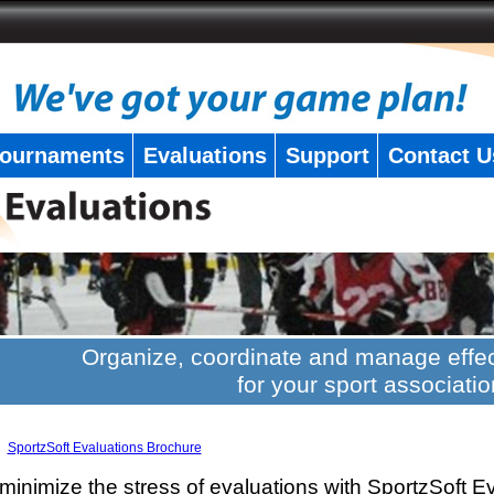
ournaments
Evaluations
Support
Contact U
Organize, coordinate and manage effec
for your sport associatio
SportzSoft Evaluations Brochure
minimize the stress of evaluations with SportzSoft E