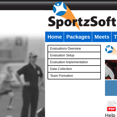
Home
Packages
Meets
T
�
Evaluations Overview
Evaluation Setup
Evaluation Implementation
Data Collection
Team Formation
�
Help 