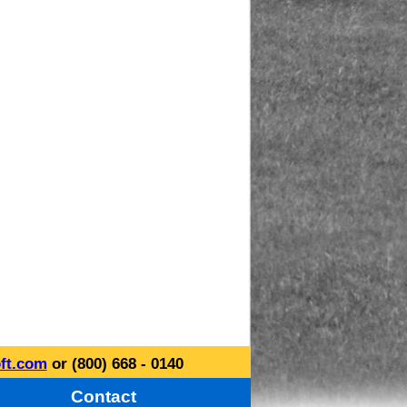
ft.com
or (800) 668 - 0140
Contact