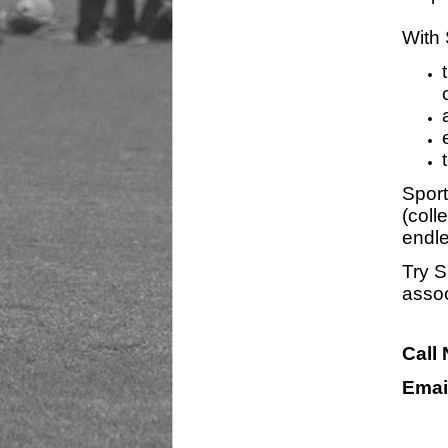
With 
Sport
(coll
endle
Try S
assoc
Call
Emai