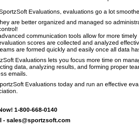
SportzSoft Evaluations, evaluations go a lot smooth
they are better organized and managed so administrat
control!
advanced communication tools allow for more timely
evaluation scores are collected and analyzed effective
teams are formed quickly and easily once all data ha
zSoft Evaluations lets you focus more time on manag
ecting data, analyzing results, and forming proper te
ss emails.
portzSoft Evaluations today and run an effective eva
iation.
 Now! 1-800-668-0140
l - sales@sportzsoft.com