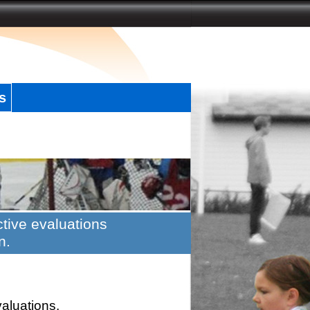
s
tive evaluations
n.
valuations.