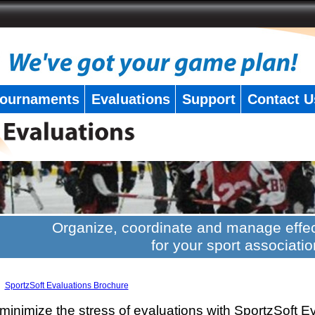
ournaments
Evaluations
Support
Contact U
Organize, coordinate and manage effec
for your sport associatio
SportzSoft Evaluations Brochure
minimize the stress of evaluations with SportzSoft E