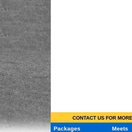
CONTACT US FOR MORE 
Packages
Meets