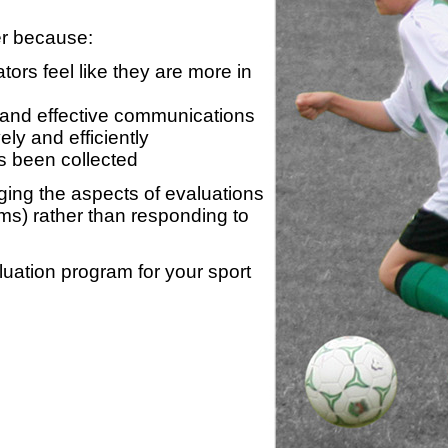
er because:
ors feel like they are more in
 and effective communications
ly and efficiently
s been collected
ing the aspects of evaluations
ams) rather than responding to
luation program for your sport