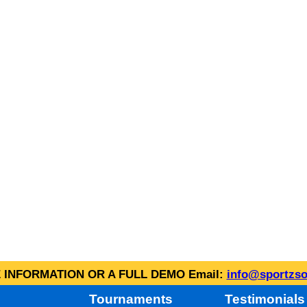
INFORMATION OR A FULL DEMO Email:
info@sportzso
Tournaments
Testimonials