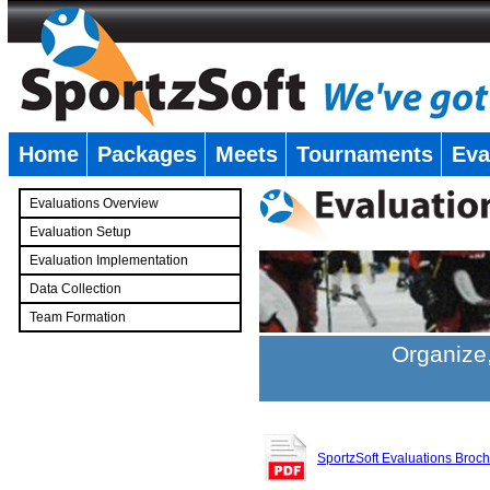
Home
Packages
Meets
Tournaments
Eva
�
Evaluations Overview
Evaluation Setup
Evaluation Implementation
Data Collection
Team Formation
�
Organize,
SportzSoft Evaluations Broc