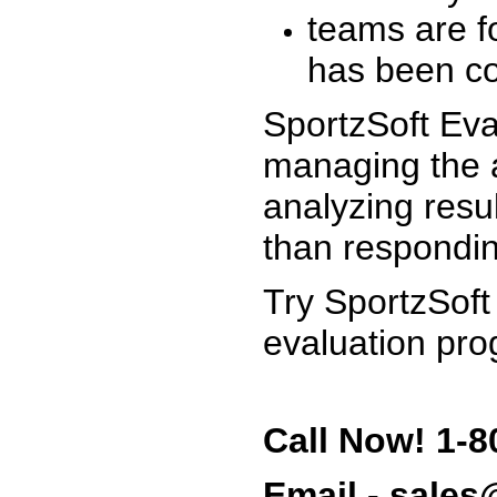
teams are f
has been co
SportzSoft Eva
managing the a
analyzing resu
than respondin
Try SportzSoft
evaluation pro
Call Now! 1-8
Email - sale