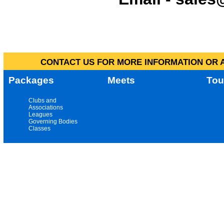
CONTACT US FOR MORE INFORMATION OR A
Packages
Meets
Tou
Clubs and
Associations
Leagues
Governing Bodies
Classes