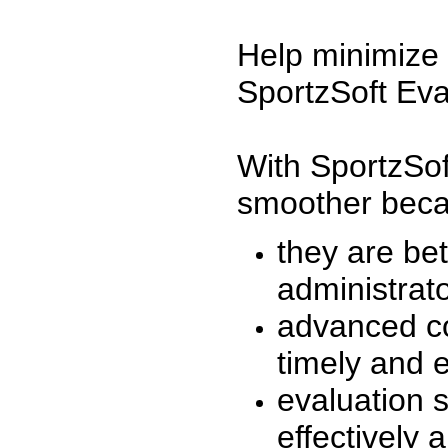
Help minimize 
SportzSoft Eva
With SportzSof
smoother beca
they are be
administrato
advanced co
timely and 
evaluation 
effectively a