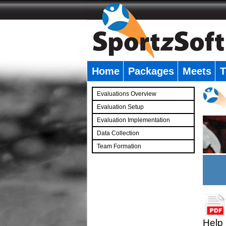
Home
Packages
Meets
T
�
Evaluations Overview
Evaluation Setup
Evaluation Implementation
Data Collection
Team Formation
�
Help 