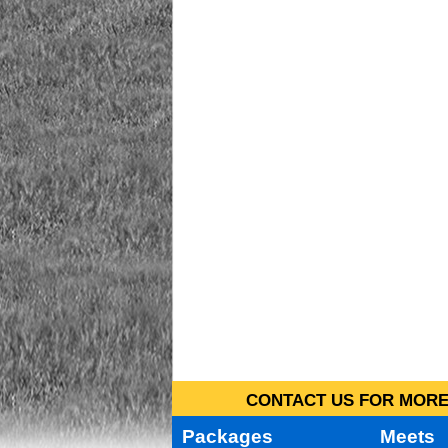
CONTACT US FOR MORE 
Packages
Meets