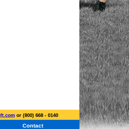
ft.com
or (800) 668 - 0140
Contact