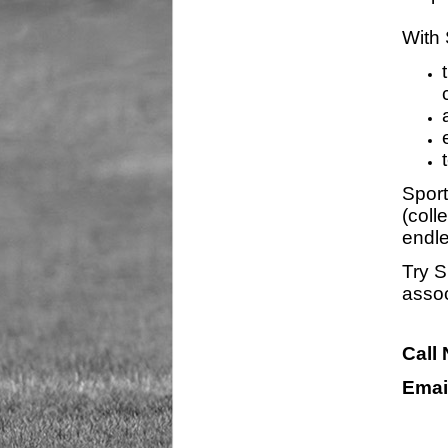
With 
Sport
(coll
endle
Try S
assoc
Call
Emai