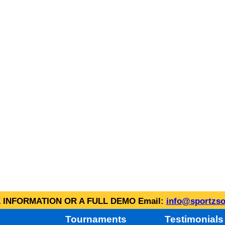
INFORMATION OR A FULL DEMO Email:
info@sportzso
Tournaments
Testimonials