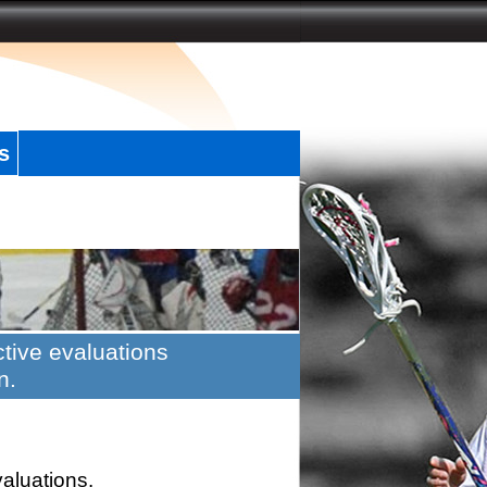
s
tive evaluations
n.
valuations.