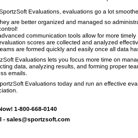
SportzSoft Evaluations, evaluations go a lot smooth
they are better organized and managed so administrat
control!
advanced communication tools allow for more timely
evaluation scores are collected and analyzed effective
teams are formed quickly and easily once all data ha
zSoft Evaluations lets you focus more time on manag
ecting data, analyzing results, and forming proper te
ss emails.
portzSoft Evaluations today and run an effective eva
iation.
 Now! 1-800-668-0140
l - sales@sportzsoft.com