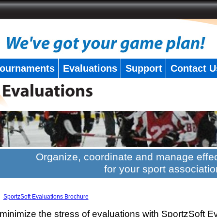
ournaments
Evaluations
Support
Contact U
Organize, coordinate and manage effec
for your sport associatio
SportzSoft Evaluations Brochure
minimize the stress of evaluations with SportzSoft E