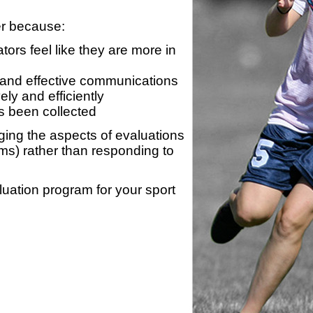
er because:
ors feel like they are more in
 and effective communications
ly and efficiently
s been collected
ing the aspects of evaluations
ams) rather than responding to
luation program for your sport