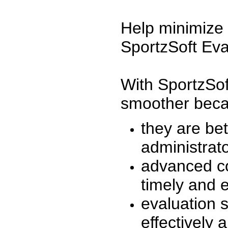
Help minimize 
SportzSoft Eva
With SportzSof
smoother beca
they are be
administrato
advanced co
timely and 
evaluation 
effectively a