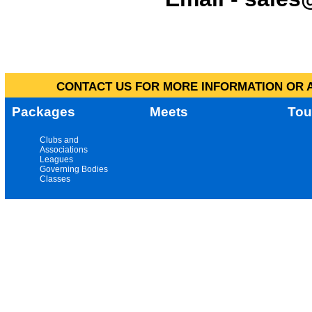
CONTACT US FOR MORE INFORMATION OR A
Packages
Meets
Tou
Clubs and
Associations
Leagues
Governing Bodies
Classes