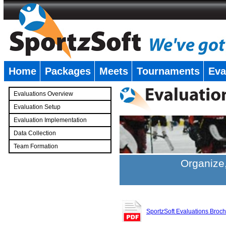
Home
Packages
Meets
Tournaments
Eva
�
Evaluations Overview
Evaluation Setup
Evaluation Implementation
Data Collection
Team Formation
�
Organize,
SportzSoft Evaluations Broc