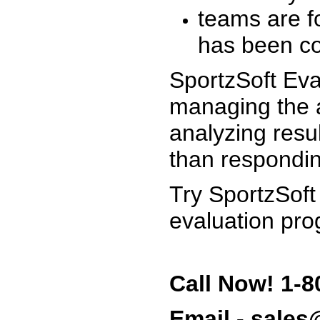
teams are f
has been co
SportzSoft Eva
managing the a
analyzing resu
than respondin
Try SportzSoft
evaluation pro
Call Now! 1-8
Email - sale