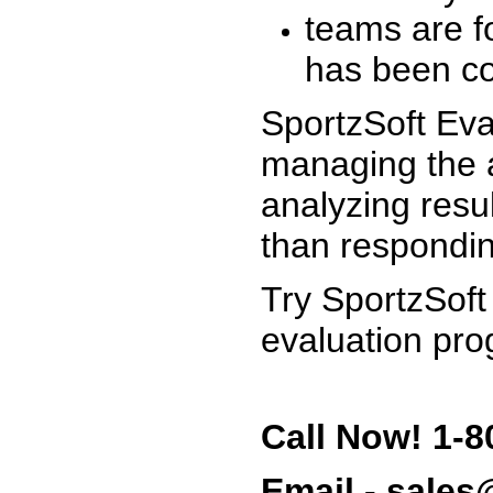
teams are f
has been co
SportzSoft Eva
managing the a
analyzing resu
than respondin
Try SportzSoft
evaluation pro
Call Now! 1-8
Email - sale