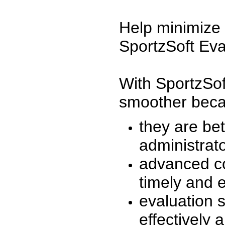
Help minimize 
SportzSoft Eva
With SportzSof
smoother beca
they are be
administrato
advanced co
timely and 
evaluation 
effectively a