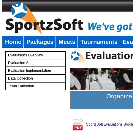
Home
Packages
Meets
Tournaments
Eva
�
Evaluations Overview
Evaluation Setup
Evaluation Implementation
Data Collection
Team Formation
�
Organize,
SportzSoft Evaluations Broc