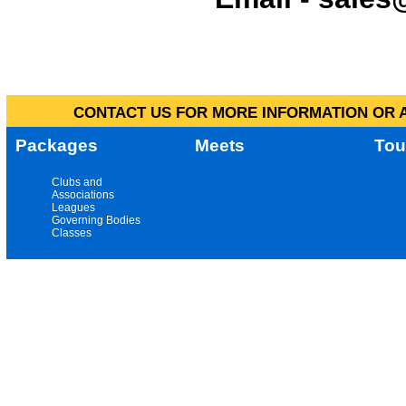
CONTACT US FOR MORE INFORMATION OR A
Packages
Meets
Tou
Clubs and
Associations
Leagues
Governing Bodies
Classes