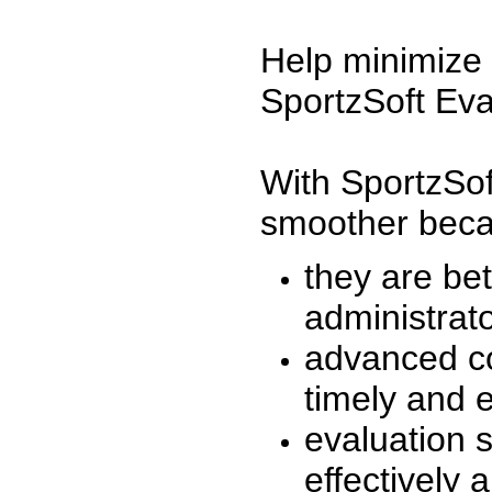
Help minimize 
SportzSoft Eva
With SportzSof
smoother beca
they are be
administrato
advanced co
timely and 
evaluation 
effectively a