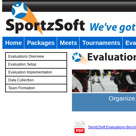
Home
Packages
Meets
Tournaments
Eva
�
Evaluations Overview
Evaluation Setup
Evaluation Implementation
Data Collection
Team Formation
�
Organize,
SportzSoft Evaluations Broc