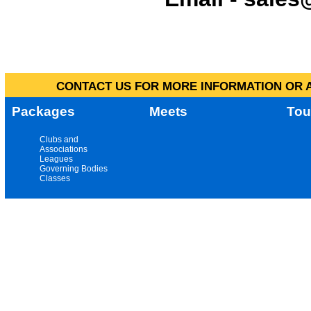
CONTACT US FOR MORE INFORMATION OR A
Packages
Meets
Tou
Clubs and
Associations
Leagues
Governing Bodies
Classes