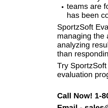
teams are f
has been co
SportzSoft Eva
managing the a
analyzing resu
than respondin
Try SportzSoft
evaluation pro
Call Now! 1-8
Email - sale