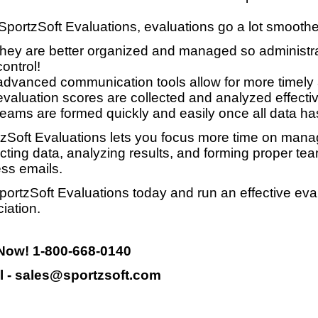
SportzSoft Evaluations, evaluations go a lot smooth
they are better organized and managed so administrat
control!
advanced communication tools allow for more timely
evaluation scores are collected and analyzed effective
teams are formed quickly and easily once all data ha
zSoft Evaluations lets you focus more time on manag
ecting data, analyzing results, and forming proper te
ss emails.
portzSoft Evaluations today and run an effective eva
iation.
 Now! 1-800-668-0140
l - sales@sportzsoft.com