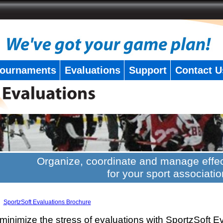
ournaments
Evaluations
Support
Contact U
Organize, coordinate and manage effec
for your sport associatio
SportzSoft Evaluations Brochure
minimize the stress of evaluations with SportzSoft E