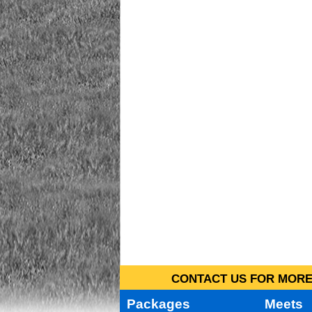
CONTACT US FOR MORE 
Packages
Meets