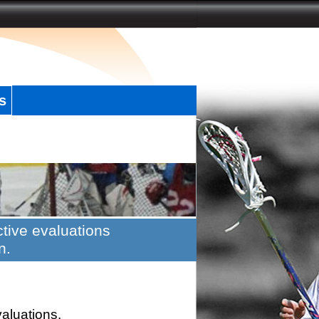
s
tive evaluations
n.
valuations.