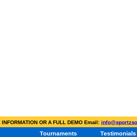
INFORMATION OR A FULL DEMO Email:
info@sportzso
Tournaments
Testimonials