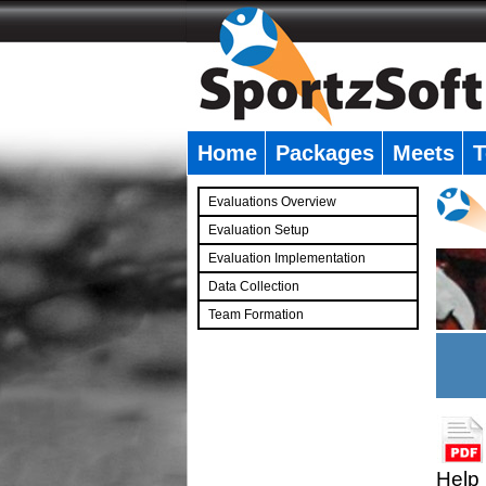
Home
Packages
Meets
T
�
Evaluations Overview
Evaluation Setup
Evaluation Implementation
Data Collection
Team Formation
�
Help 