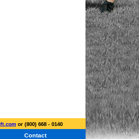
ft.com
or (800) 668 - 0140
Contact