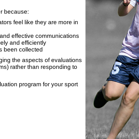
er because:
ors feel like they are more in
 and effective communications
ly and efficiently
s been collected
ing the aspects of evaluations
ams) rather than responding to
luation program for your sport