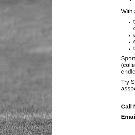
With 
Sport
(coll
endle
Try S
assoc
Call
Emai