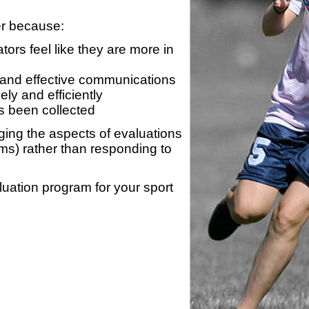
er because:
ors feel like they are more in
 and effective communications
ly and efficiently
s been collected
ing the aspects of evaluations
ams) rather than responding to
luation program for your sport