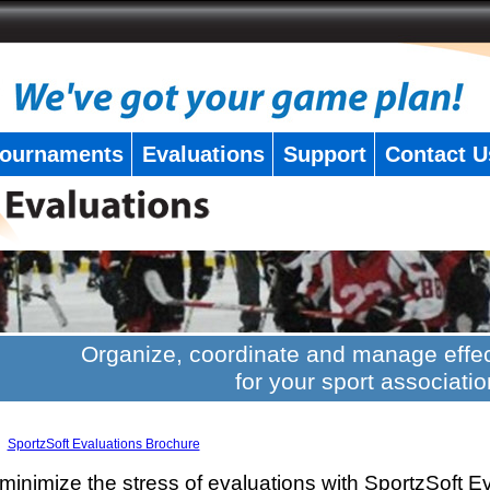
ournaments
Evaluations
Support
Contact U
Organize, coordinate and manage effec
for your sport associatio
SportzSoft Evaluations Brochure
minimize the stress of evaluations with SportzSoft E