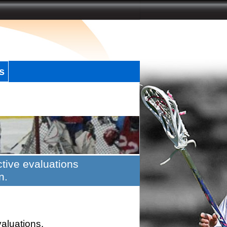
s
tive evaluations
n.
valuations.