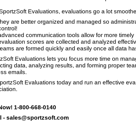
SportzSoft Evaluations, evaluations go a lot smooth
they are better organized and managed so administrat
control!
advanced communication tools allow for more timely
evaluation scores are collected and analyzed effective
teams are formed quickly and easily once all data ha
zSoft Evaluations lets you focus more time on manag
ecting data, analyzing results, and forming proper te
ss emails.
portzSoft Evaluations today and run an effective eva
iation.
 Now! 1-800-668-0140
l - sales@sportzsoft.com