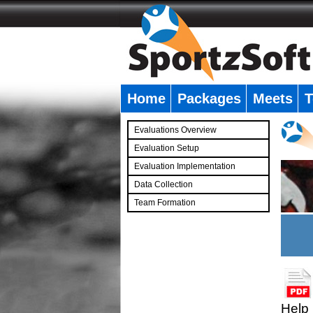
Home
Packages
Meets
T
�
Evaluations Overview
Evaluation Setup
Evaluation Implementation
Data Collection
Team Formation
�
Help 