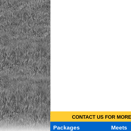
CONTACT US FOR MORE 
Packages
Meets