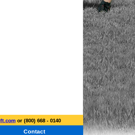
ft.com
or (800) 668 - 0140
Contact