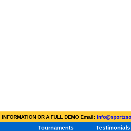
INFORMATION OR A FULL DEMO Email:
info@sportzso
Tournaments
Testimonials