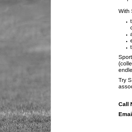
With 
Sport
(coll
endle
Try S
assoc
Call
Emai