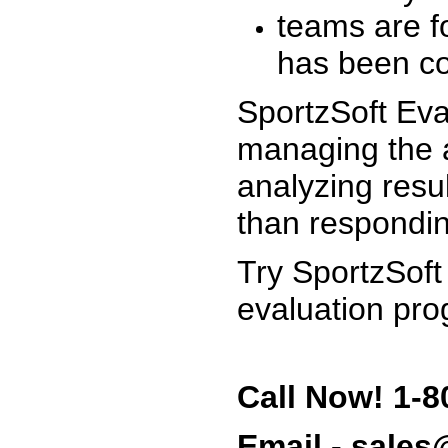
teams are f
has been co
SportzSoft Eva
managing the a
analyzing resu
than respondin
Try SportzSoft
evaluation pro
Call Now! 1-8
Email - sale