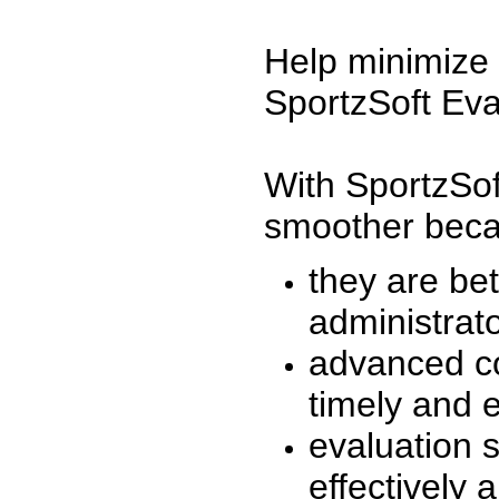
Help minimize 
SportzSoft Eva
With SportzSof
smoother beca
they are be
administrato
advanced co
timely and 
evaluation 
effectively a