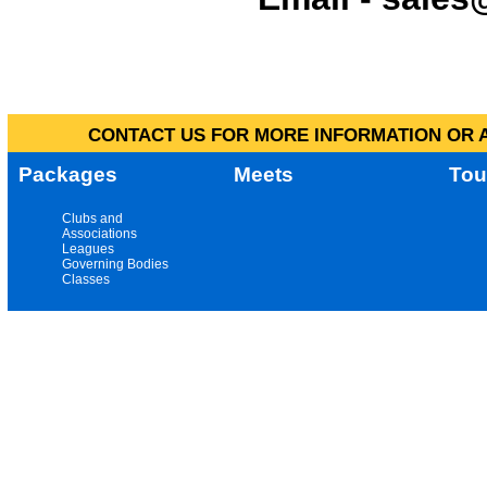
CONTACT US FOR MORE INFORMATION OR A
Packages
Meets
Tou
Clubs and
Associations
Leagues
Governing Bodies
Classes