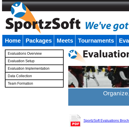
Home
Packages
Meets
Tournaments
Eva
�
Evaluations Overview
Evaluation Setup
Evaluation Implementation
Data Collection
Team Formation
�
Organize,
SportzSoft Evaluations Broc