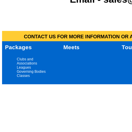
CONTACT US FOR MORE INFORMATION OR A
Packages
Meets
Tou
Clubs and
Associations
Leagues
Governing Bodies
Classes