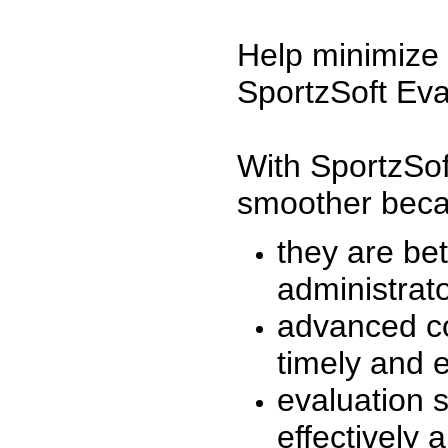
Help minimize 
SportzSoft Eva
With SportzSof
smoother beca
they are be
administrato
advanced co
timely and 
evaluation 
effectively a