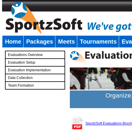
Home
Packages
Meets
Tournaments
Eva
�
Evaluations Overview
Evaluation Setup
Evaluation Implementation
Data Collection
Team Formation
�
Organize,
SportzSoft Evaluations Broc