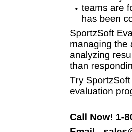
teams are f
has been co
SportzSoft Eva
managing the a
analyzing resu
than respondin
Try SportzSoft
evaluation pro
Call Now! 1-8
Email - sale