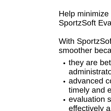
Help minimize 
SportzSoft Eva
With SportzSof
smoother beca
they are be
administrato
advanced co
timely and 
evaluation 
effectively a