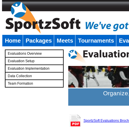
Home
Packages
Meets
Tournaments
Eva
�
Evaluations Overview
Evaluation Setup
Evaluation Implementation
Data Collection
Team Formation
�
Organize,
SportzSoft Evaluations Broc