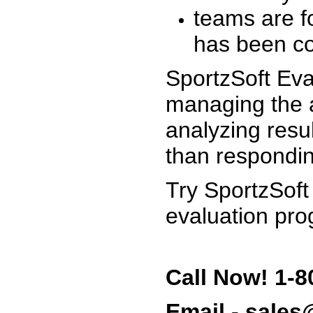
teams are f
has been co
SportzSoft Eva
managing the a
analyzing resu
than respondin
Try SportzSoft
evaluation pro
Call Now! 1-8
Email - sale