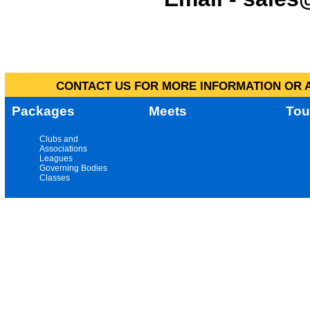
CONTACT US FOR MORE INFORMATION OR A
Packages
Meets
Tou
Clubs and
Associations
Leagues
Governing Bodies
Classes